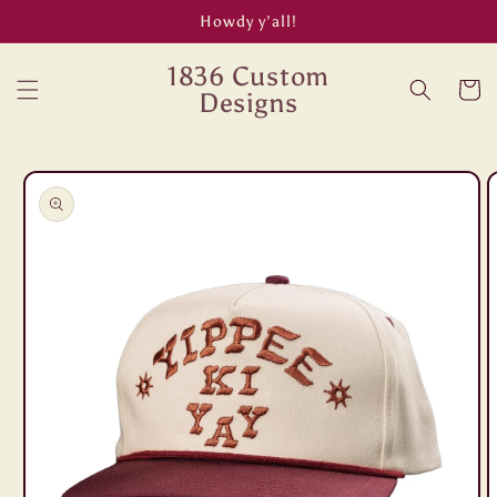
Skip to
Howdy y’all!
content
1836 Custom
Cart
Designs
Skip to
product
information