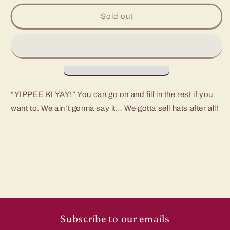
for
for
Sendero
Sendero
Sold out
Yippee
Yippee
Ki
Ki
Yay
Yay
Hat
Hat
“YIPPEE KI YAY!” You can go on and fill in the rest if you
want to. We ain’t gonna say it… We gotta sell hats after all!
Subscribe to our emails