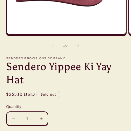
Open
O
media
m
1
2
of
1
/
9
in
i
modal
m
SENDERO PROVISIONS COMPANY
Sendero Yippee Ki Yay
Hat
Regular
$32.00 USD
Sold out
price
Quantity
Decrease
Increase
quantity
quantity