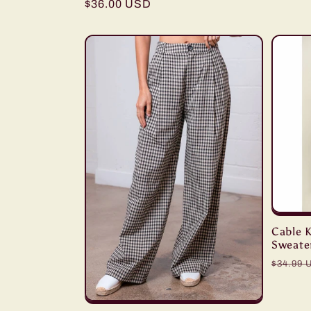
Regular
$36.00 USD
price
Cable K
Sweate
Regula
$34.99 
price