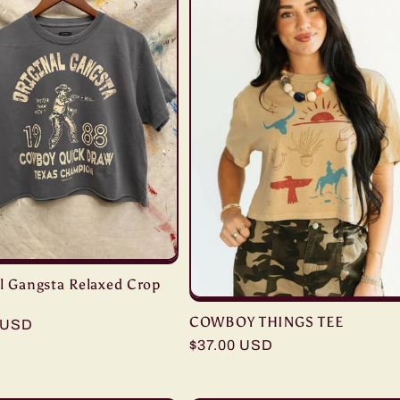
al Gangsta Relaxed Crop
COWBOY THINGS TEE
r
 USD
Regular
$37.00 USD
price