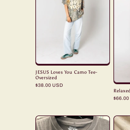
c
t
i
o
JESUS Loves You Camo Tee-
n
Oversized
Regular
$38.00 USD
:
Relaxed
price
Regula
$66.0
price