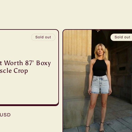
Sold out
Sold out
t Worth 87’ Boxy
scle Crop
r
 USD