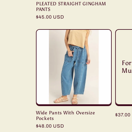
PLEATED STRAIGHT GINGHAM
PANTS
Regular
$45.00 USD
price
For
Mu
Wide Pants With Oversize
Regula
$37.00
Pockets
price
Regular
$48.00 USD