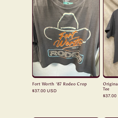
Fort Worth ‘87 Rodeo Crop
Origin
Tee
Regular
$37.00 USD
Regula
$37.00
price
price