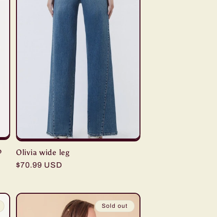
p
Olivia wide leg
Regular
$70.99 USD
price
Sold out