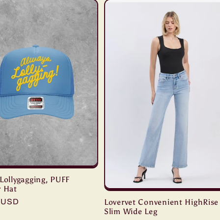
Lollygagging, PUFF
r Hat
r
9 USD
Lovervet Convenient HighRise
Slim Wide Leg