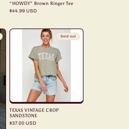
“HOWDY” Brown Ringer Tee
Regular
$44.99 USD
price
Sold out
TEXAS VINTAGE CROP
SANDSTONE
Regular
$37.00 USD