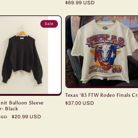
Regular
$69.99 USD
price
Sale
Texas ‘83 FTW Rodeo Finals C
nit Balloon Sleeve
Regular
$37.00 USD
r- Black
price
r
Sale
$20.99 USD
USD
price