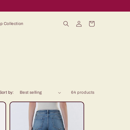
Log
Cart
p Collection
in
Sort by:
64 products