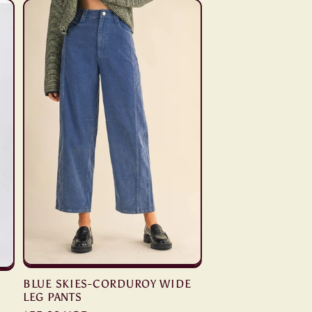
BLUE SKIES-CORDUROY WIDE
LEG PANTS