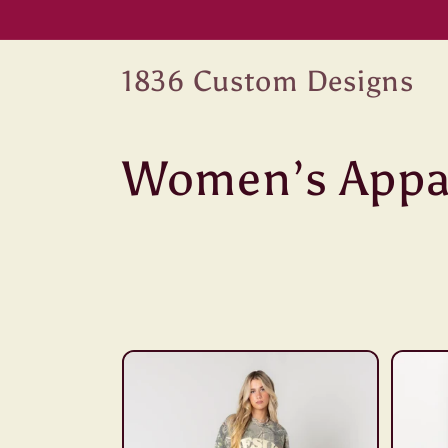
Skip to
content
1836 Custom Designs
C
Women’s Appa
o
l
l
e