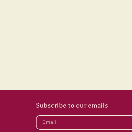
price
Subscribe to our emails
Email