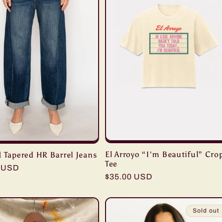
El Arroyo “I'm Beautiful” Cro
 Tapered HR Barrel Jeans
Tee
r
0 USD
Regular
$35.00 USD
price
Sold out