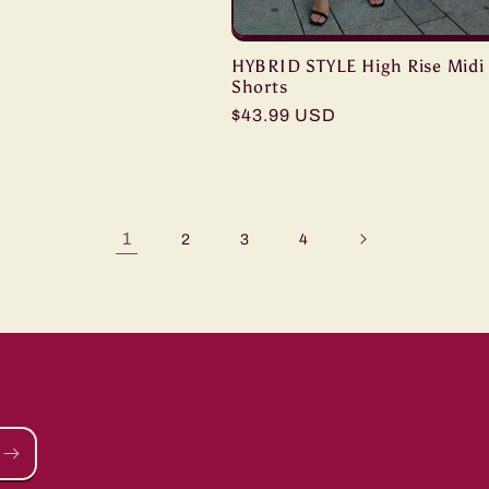
HYBRID STYLE High Rise Midi
Shorts
Regular
$43.99 USD
price
1
2
3
4