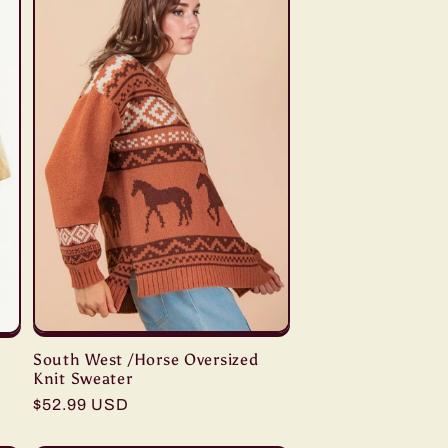
South West /Horse Oversized
Knit Sweater
Regular
$52.99 USD
price