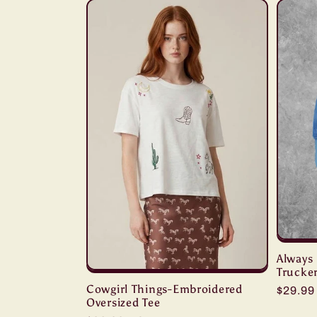
Always 
Trucke
Cowgirl Things-Embroidered
Regula
$29.9
Oversized Tee
price