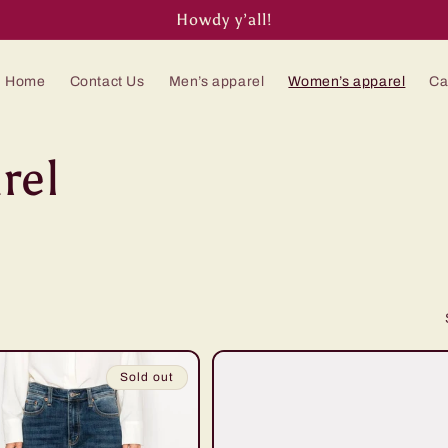
Howdy y’all!
Home
Contact Us
Men’s apparel
Women’s apparel
Ca
rel
Sold out