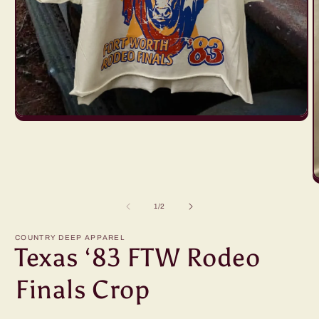
Open
media
1
in
modal
O
m
2
of
1
/
2
i
m
COUNTRY DEEP APPAREL
Texas ‘83 FTW Rodeo
Finals Crop