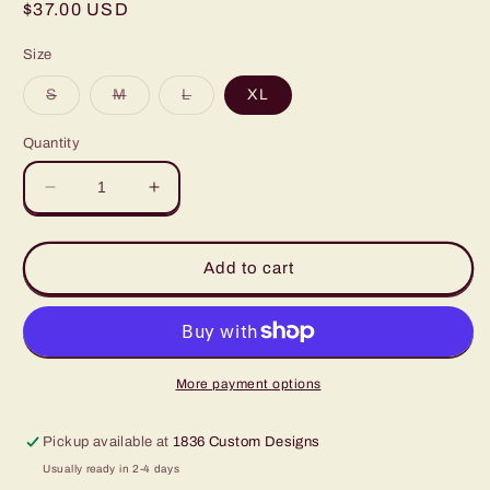
Regular
$37.00 USD
price
Size
Variant
Variant
Variant
S
M
L
XL
sold
sold
sold
out
out
out
or
or
or
Quantity
unavailable
unavailable
unavailable
Decrease
Increase
quantity
quantity
for
for
Texas
Texas
Add to cart
‘83
‘83
FTW
FTW
Rodeo
Rodeo
Finals
Finals
Crop
Crop
More payment options
Pickup available at
1836 Custom Designs
Usually ready in 2-4 days