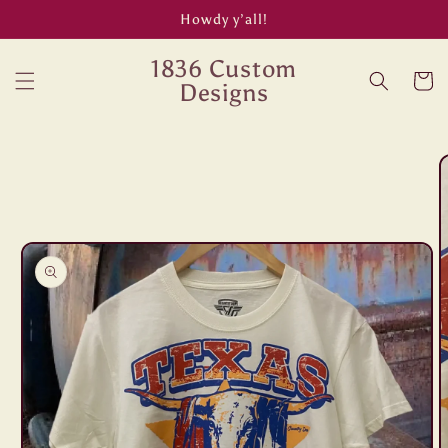
Skip to
Howdy y’all!
content
1836 Custom
Cart
Designs
Skip to
product
information