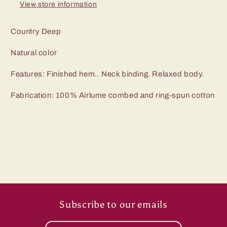
View store information
Country Deep
Natural color
Features: Finished hem.. Neck binding. Relaxed body.
Fabrication: 100% Airlume combed and ring-spun cotton
Subscribe to our emails