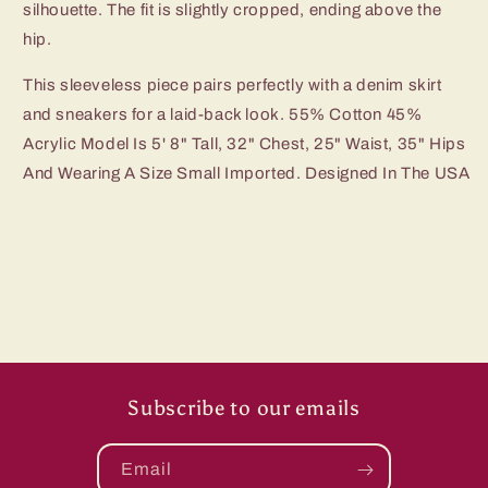
silhouette. The fit is slightly cropped, ending above the
hip.
This sleeveless piece pairs perfectly with a denim skirt
and sneakers for a laid-back look. 55% Cotton 45%
Acrylic Model Is 5' 8" Tall, 32" Chest, 25" Waist, 35" Hips
And Wearing A Size Small Imported. Designed In The USA
Subscribe to our emails
Email