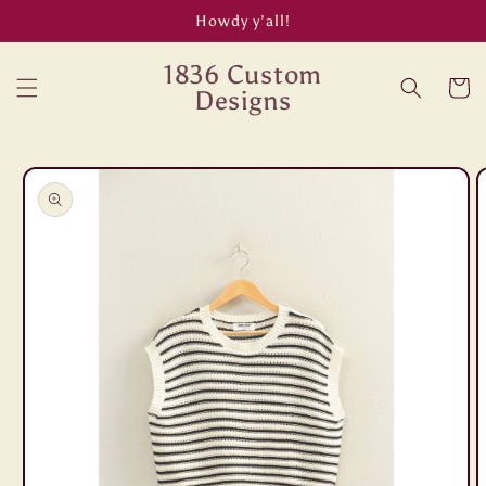
Skip to
Howdy y’all!
content
1836 Custom
Cart
Designs
Skip to
product
information