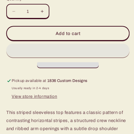
unavailable
unavailable
Decrease
Increase
quantity
quantity
for
for
Striped
Striped
Add to cart
Sleeveless
Sleeveless
Crew
Crew
Neck
Neck
Top
Top
Pickup available at
1836 Custom Designs
Usually ready in 2-4 days
View store information
This striped sleeveless top features a classic pattern of
contrasting horizontal stripes, a structured crew neckline
and ribbed arm openings with a subtle drop shoulder