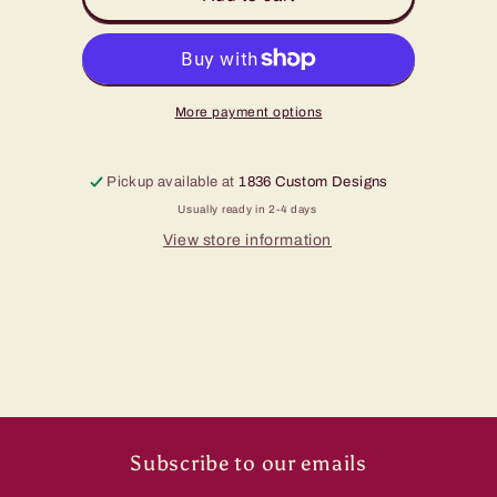
Been
Been
A
A
Cowboy
Cowboy
Hat
Hat
More payment options
Pickup available at
1836 Custom Designs
Usually ready in 2-4 days
View store information
Subscribe to our emails