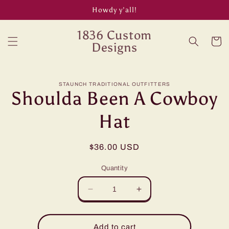
Skip to
Howdy y’all!
content
1836 Custom
Cart
Designs
Skip to
STAUNCH TRADITIONAL OUTFITTERS
product
Shoulda Been A Cowboy
information
Hat
Regular
$36.00 USD
price
Quantity
Decrease
Increase
quantity
quantity
for
for
Shoulda
Shoulda
Add to cart