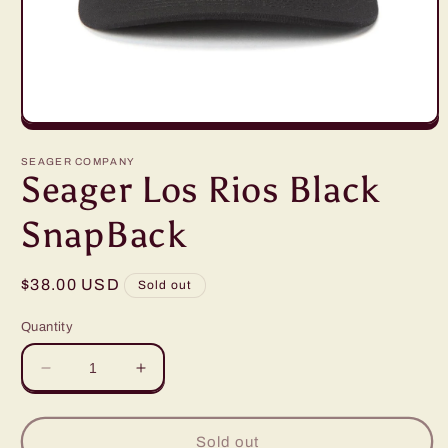
Open
media
1
SEAGER COMPANY
in
Seager Los Rios Black
modal
SnapBack
Regular
$38.00 USD
Sold out
price
Quantity
Decrease
Increase
quantity
quantity
for
for
Seager
Seager
Sold out