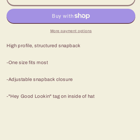
Los
Los
Rios
Rios
Black
Black
SnapBack
SnapBack
More payment options
High profile, structured snapback
-One size fits most
-Adjustable snapback closure
-"Hey Good Lookin" tag on inside of hat