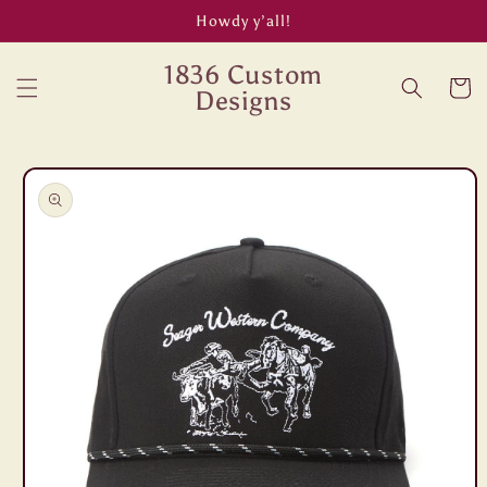
Skip to
Howdy y’all!
content
1836 Custom
Cart
Designs
Skip to
product
information