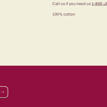
Call us if you need us
1-800-
100% cotton