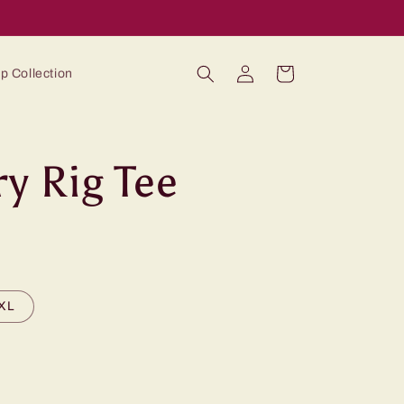
Log
Cart
p Collection
in
ry Rig Tee
XL
ble