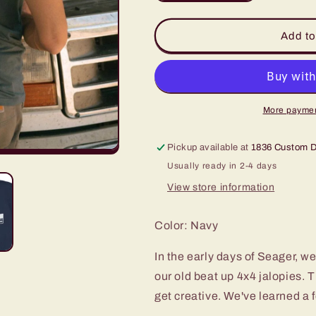
quantity
quantity
for
for
Seager
Seager
Add to
Jerry
Jerry
Rig
Rig
Tee
Tee
More paymen
Pickup available at
1836 Custom 
Usually ready in 2-4 days
View store information
Color: Navy
In the early days of Seager, w
our old beat up 4x4 jalopies. 
get creative. We've learned a 