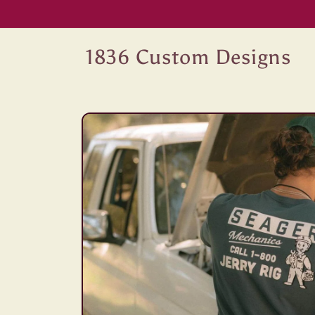
Skip to
content
1836 Custom Designs
Skip to
product
information