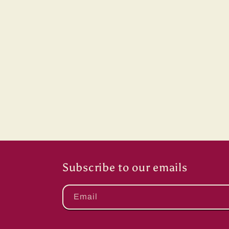
Subscribe to our emails
Email