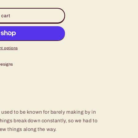
 cart
t options
Designs
e used to be known for barely making by in
Things break down constantly, so we had to
few things along the way.