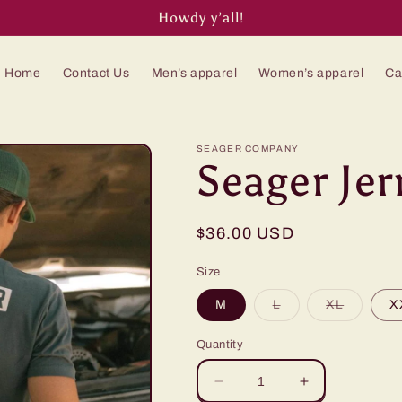
Howdy y’all!
Home
Contact Us
Men’s apparel
Women’s apparel
Ca
SEAGER COMPANY
Seager Jer
Regular
$36.00 USD
price
Size
Variant
Variant
M
L
XL
X
sold
sold
out
out
or
or
Quantity
unavailable
unavaila
Decrease
Increase