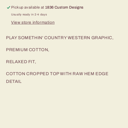
Pickup available at
1836 Custom Designs
Usually ready in 2-4 days
View store information
PLAY SOMETHIN' COUNTRY WESTERN GRAPHIC,
PREMIUM COTTON,
RELAXED FIT,
COTTON CROPPED TOP WITH RAW HEM EDGE
DETAIL