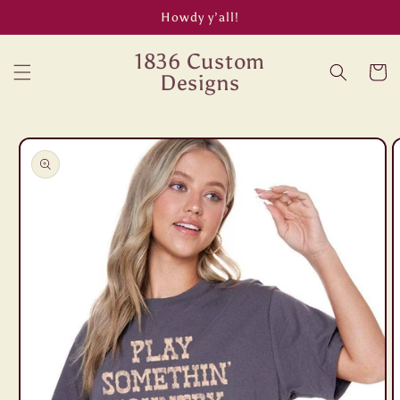
Skip to
Howdy y’all!
content
1836 Custom
Cart
Designs
Skip to
product
information