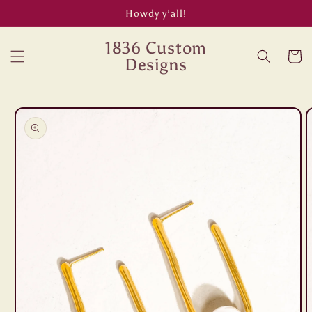
Skip to
Howdy y’all!
content
1836 Custom
Cart
Designs
Skip to
product
information