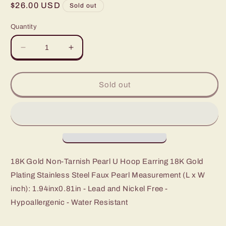
Regular
$26.00 USD
Sold out
price
Quantity
Decrease
Increase
quantity
quantity
for
for
Lohan
Lohan
Sold out
18K
18K
Non-
Non-
Tarnish
Tarnish
Pearl
Pearl
U
U
Hoop
Hoop
18K Gold Non-Tarnish Pearl U Hoop Earring 18K Gold
Plating Stainless Steel Faux Pearl Measurement (L x W
inch): 1.94inx0.81in - Lead and Nickel Free -
Hypoallergenic - Water Resistant