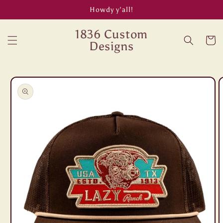
Skip to
Howdy y’all!
content
1836 Custom
Cart
Designs
Skip to
product
information