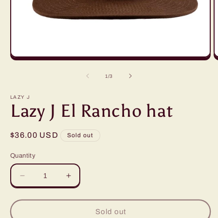
Open
O
media
m
1
2
of
1
/
3
in
i
modal
m
LAZY J
Lazy J El Rancho hat
Regular
$36.00 USD
Sold out
price
Quantity
Decrease
Increase
quantity
quantity
for
for
Lazy
Lazy
Sold out