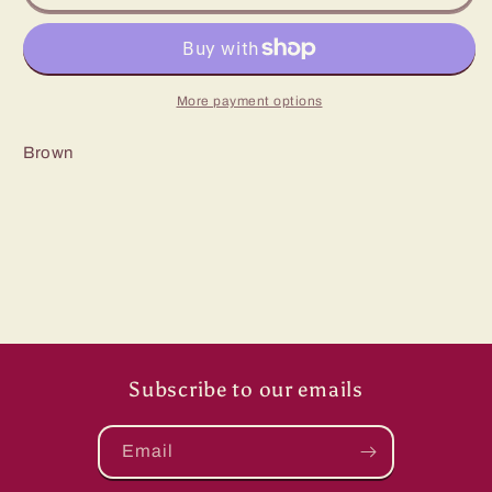
J
J
El
El
Rancho
Rancho
hat
hat
More payment options
Brown
Subscribe to our emails
Email