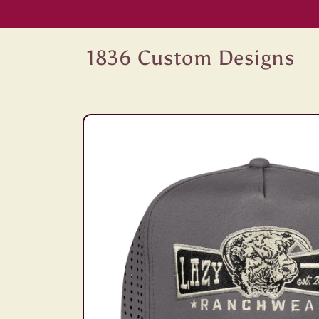
Skip to
content
1836 Custom Designs
Skip to
product
information