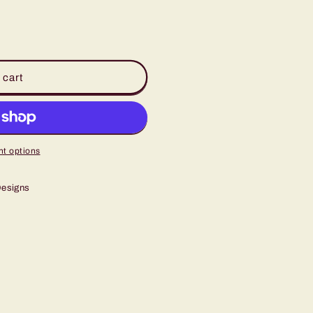
 cart
t options
Designs