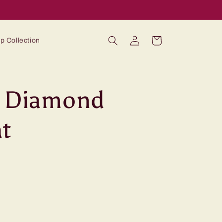
Log
Cart
p Collection
in
y Diamond
t