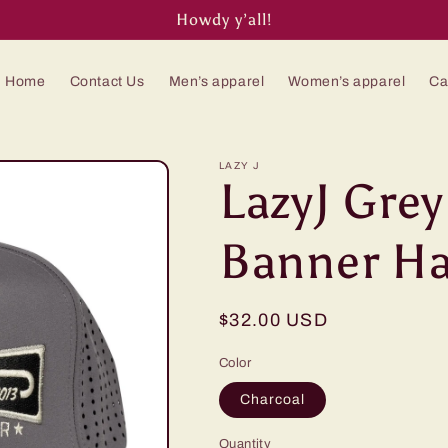
Howdy y’all!
Home
Contact Us
Men’s apparel
Women’s apparel
Ca
LAZY J
LazyJ Gre
Banner Ha
Regular
$32.00 USD
price
Color
Charcoal
Quantity