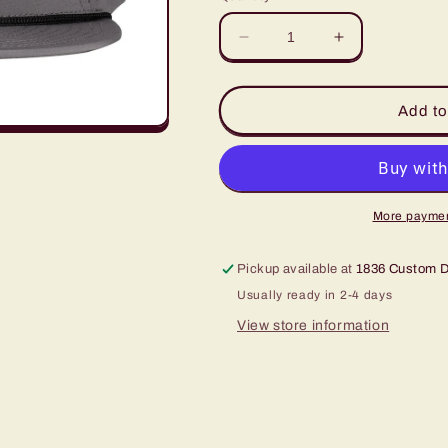
Decrease
Increase
quantity
quantity
for
for
LazyJ
LazyJ
Add to
Grey
Grey
Diamond
Diamond
Banner
Banner
Hat
Hat
More paymen
Pickup available at
1836 Custom 
Usually ready in 2-4 days
View store information