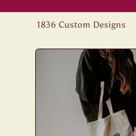
Skip to
content
1836 Custom Designs
Skip to
product
information