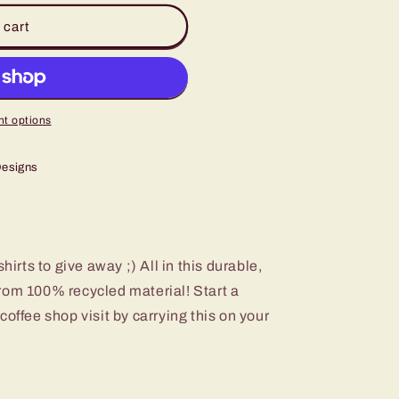
 cart
t options
Designs
hirts to give away ;) All in this durable,
rom 100% recycled material! Start a
offee shop visit by carrying this on your