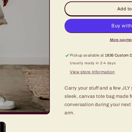
for
for
“Jesus
“Jesus
Add to
Loves
Loves
You”
You”
Canvas
Canvas
Tote
Tote
More paymen
Pickup available at
1836 Custom 
Usually ready in 2-4 days
View store information
Carry your stuff and a few JLY s
sleek, canvas tote bag made f
conversation during your next c
arm.