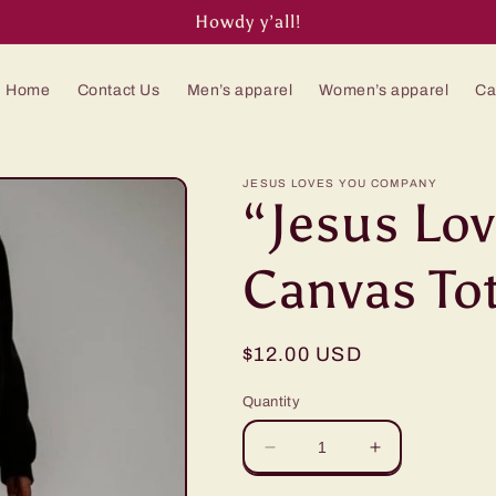
Howdy y’all!
Home
Contact Us
Men’s apparel
Women’s apparel
Ca
JESUS LOVES YOU COMPANY
“Jesus Lo
Canvas To
Regular
$12.00 USD
price
Quantity
Decrease
Increase
quantity
quantity