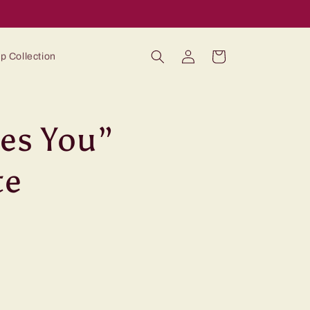
Log
Cart
p Collection
in
ves You”
te