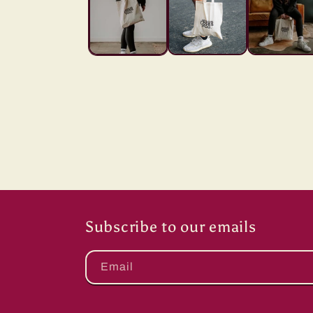
Subscribe to our emails
Email