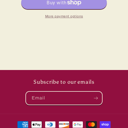
Hat
Hat
More payment options
Subscribe to our emails
Email
Payment