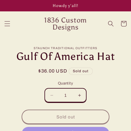
Skip to
Howdy y’all!
content
1836 Custom
Cart
Designs
Skip to
STAUNCH TRADITIONAL OUTFITTERS
product
Gulf Of America Hat
information
Regular
$36.00 USD
Sold out
price
Quantity
Decrease
Increase
quantity
quantity
for
for
Gulf
Gulf
Sold out
Of
Of
America
America