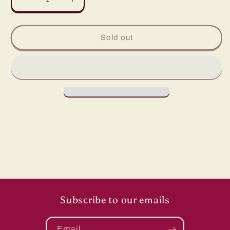
Decrease
Increase
quantity
quantity
for
for
Grace
Grace
Sold out
Lace
Lace
Mesh/
Mesh/
White
White
Subscribe to our emails
Email