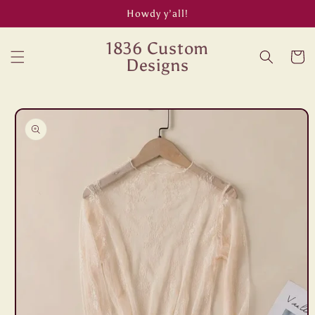
Skip to
Howdy y’all!
content
1836 Custom
Cart
Designs
Skip to
product
information