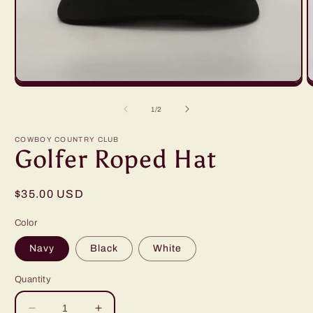
Open
O
media
m
1
2
of
1
/
2
in
i
modal
m
COWBOY COUNTRY CLUB
Golfer Roped Hat
Regular
$35.00 USD
price
Color
Navy
Black
White
Quantity