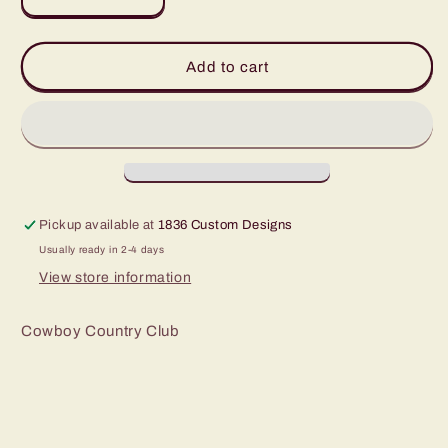
Decrease
Increase
quantity
quantity
for
for
Golfer
Golfer
Add to cart
Roped
Roped
Hat
Hat
Pickup available at
1836 Custom Designs
Usually ready in 2-4 days
View store information
Cowboy Country Club