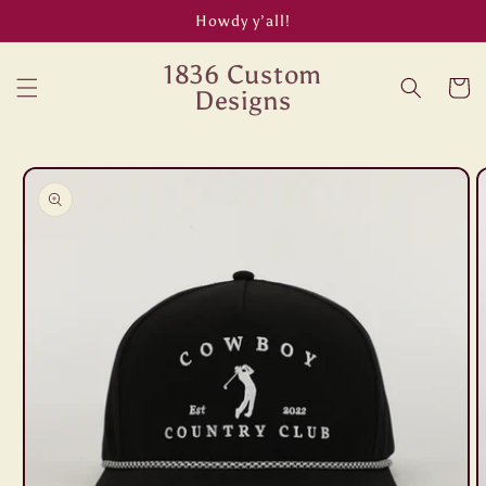
Skip to
Howdy y’all!
content
1836 Custom
Cart
Designs
Skip to
product
information