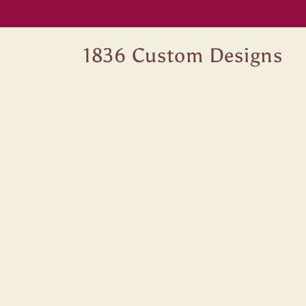
Skip to
content
1836 Custom Designs
Skip 
produ
infor