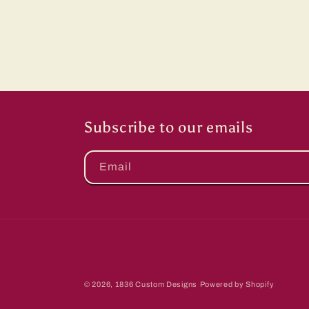
Subscribe to our emails
Email
© 2026,
1836 Custom Designs
Powered by Shopify