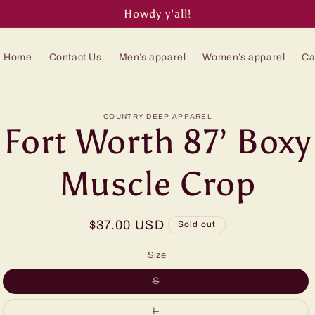
Howdy y’all!
Home
Contact Us
Men’s apparel
Women’s apparel
Ca
to
COUNTRY DEEP APPAREL
Fort Worth 87’ Boxy
ct
mation
Muscle Crop
Regular
$37.00 USD
Sold out
price
Size
Variant
S
sold
out
or
Variant
L