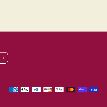
Payment
methods