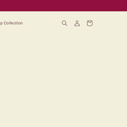
Log
Cart
p Collection
in