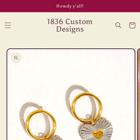
Skip to
Howdy y’all!
content
1836 Custom
Cart
Designs
Skip to
product
information