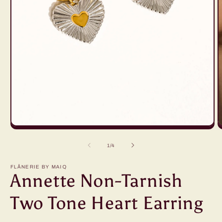
Open
O
media
m
1
2
of
1
/
4
in
i
modal
m
FLÂNERIE BY MAIQ
Annette Non-Tarnish
Two Tone Heart Earring