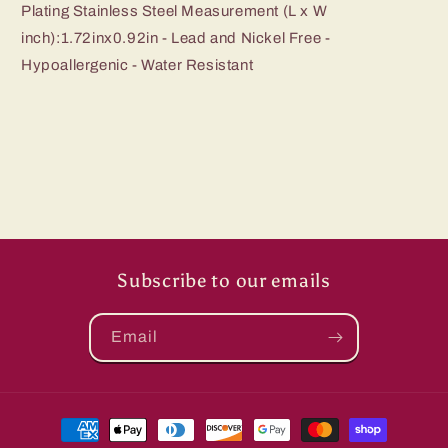
Plating Stainless Steel Measurement (L x W
inch):1.72inx0.92in - Lead and Nickel Free -
Hypoallergenic - Water Resistant
Subscribe to our emails
Email
Payment
methods