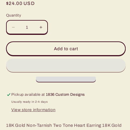
Regular
$24.00 USD
price
Quantity
Decrease
Increase
quantity
quantity
for
for
Annette
Annette
Add to cart
Non-
Non-
Tarnish
Tarnish
Two
Two
Tone
Tone
Heart
Heart
Earring
Earring
Pickup available at
1836 Custom Designs
Usually ready in 2-4 days
View store information
18K Gold Non-Tarnish Two Tone Heart Earring 18K Gold