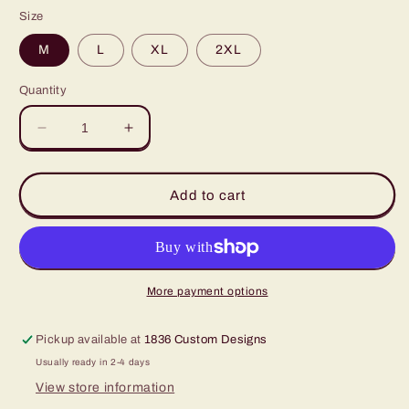
price
Size
M
L
XL
2XL
Quantity
Decrease
Increase
quantity
quantity
for
for
Active+Field
Active+Field
Add to cart
Shirt
Shirt
Olive
Olive
SS
SS
More payment options
Pickup available at
1836 Custom Designs
Usually ready in 2-4 days
View store information