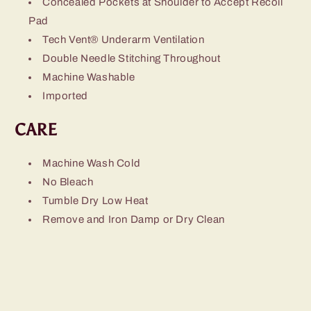
Concealed Pockets at Shoulder to Accept
Recoil
Pad
Tech Vent® Underarm Ventilation
Double Needle Stitching Throughout
Machine Washable
Imported
CARE
Machine Wash Cold
No Bleach
Tumble Dry Low Heat
Remove and Iron Damp or Dry Clean