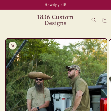
Skip to
Howdy y’all!
content
1836 Custom
Cart
Designs
Skip to
product
information