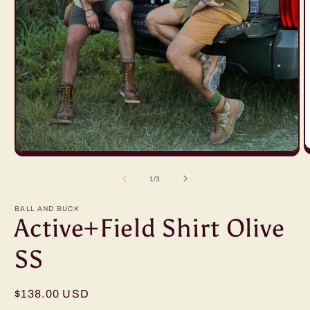
O
Open
m
media
2
1
of
1
/
3
i
in
m
modal
BALL AND BUCK
Active+Field Shirt Olive
SS
Regular
$138.00 USD