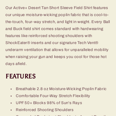
Our Active+ Desert Tan Short Sleeve Field Shirt features
our unique moisture-wicking poplin fabric that is cool-to-
the-touch, four-way stretch, and light in weight. Every Ball
and Buck field shirt comes standard with hardwearing
features like reinforced shooting shoulders with
ShockEater® inserts and our signature Tech Vent®
underarm ventilation that allows for unparalleled mobility
when raising your gun and keeps you cool for those hot
days afield.
FEATURES
Breathable 2.8 oz Moisture-Wicking Poplin Fabric
Comfortable Four-Way Stretch Flexibility
UPF 50+ Blocks 98% of Sun's Rays
Reinforced Shooting Shoulders